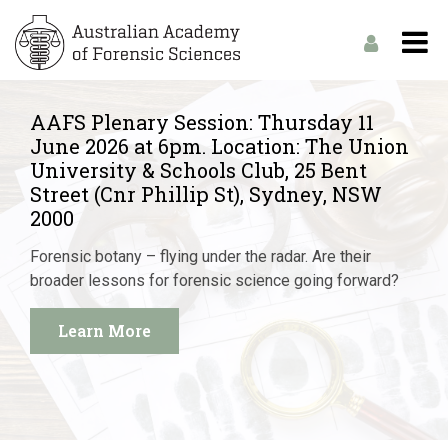
AAFS Plenary Session: Thursday 11
June 2026 at 6pm. Location: The Union
University & Schools Club, 25 Bent
Street (Cnr Phillip St), Sydney, NSW
2000
Forensic botany – flying under the radar. Are their
broader lessons for forensic science going forward?
Learn More