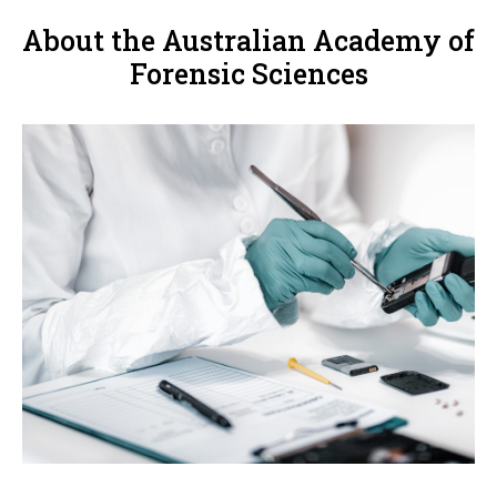
About the Australian Academy of
Forensic Sciences