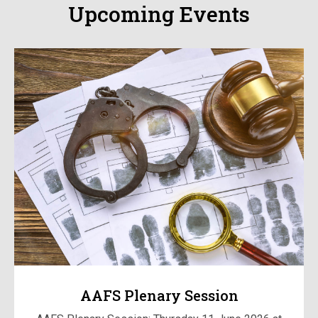
Upcoming Events
AAFS Plenary Session