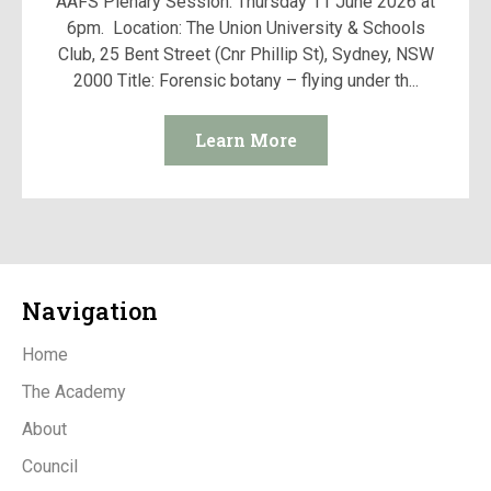
AAFS Plenary Session: Thursday 11 June 2026 at
6pm. Location: The Union University & Schools
Club, 25 Bent Street (Cnr Phillip St), Sydney, NSW
2000 Title: Forensic botany – flying under th...
Learn More
Navigation
Home
The Academy
About
Council