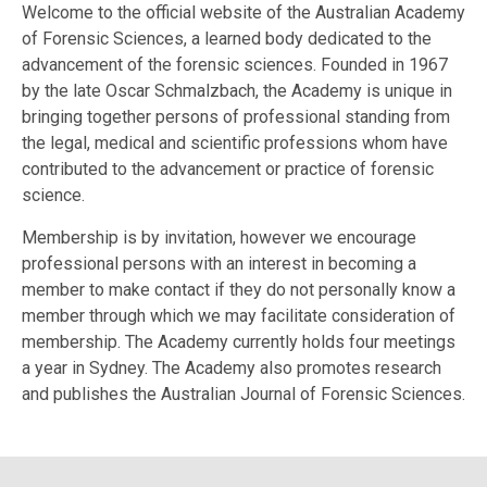
Welcome to the official website of the Australian Academy
of Forensic Sciences, a learned body dedicated to the
advancement of the forensic sciences. Founded in 1967
by the late Oscar Schmalzbach, the Academy is unique in
bringing together persons of professional standing from
the legal, medical and scientific professions whom have
contributed to the advancement or practice of forensic
science.
Membership is by invitation, however we encourage
professional persons with an interest in becoming a
member to make contact if they do not personally know a
member through which we may facilitate consideration of
membership. The Academy currently holds four meetings
a year in Sydney. The Academy also promotes research
and publishes the Australian Journal of Forensic Sciences.