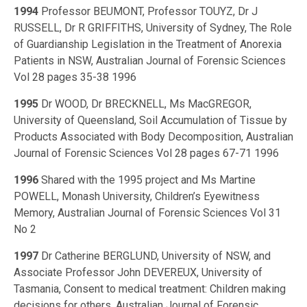
1994
Professor BEUMONT, Professor TOUYZ, Dr J
RUSSELL, Dr R GRIFFITHS, University of Sydney, The Role
of Guardianship Legislation in the Treatment of Anorexia
Patients in NSW, Australian Journal of Forensic Sciences
Vol 28 pages 35-38 1996
1995
Dr WOOD, Dr BRECKNELL, Ms MacGREGOR,
University of Queensland, Soil Accumulation of Tissue by
Products Associated with Body Decomposition, Australian
Journal of Forensic Sciences Vol 28 pages 67-71 1996
1996
Shared with the 1995 project and Ms Martine
POWELL, Monash University, Children’s Eyewitness
Memory, Australian Journal of Forensic Sciences Vol 31
No 2
1997
Dr Catherine BERGLUND, University of NSW, and
Associate Professor John DEVEREUX, University of
Tasmania, Consent to medical treatment: Children making
decisions for others, Australian Journal of Forensic