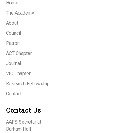
Home
The Academy
About
Council
Patron
ACT Chapter
Journal
VIC Chapter
Research Fellowship
Contact
Contact Us
AAFS Secretariat
Durham Hall