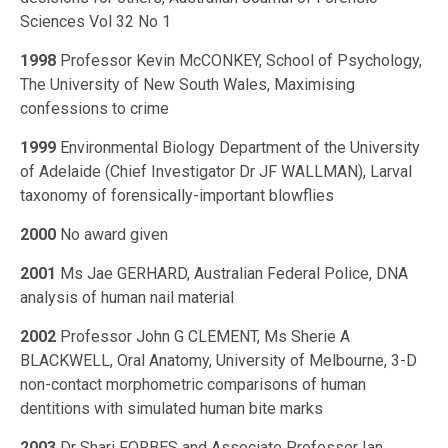
Sciences Vol 32 No 1
1998
Professor Kevin McCONKEY, School of Psychology,
The University of New South Wales, Maximising
confessions to crime
1999
Environmental Biology Department of the University
of Adelaide (Chief Investigator Dr JF WALLMAN), Larval
taxonomy of forensically-important blowflies
2000
No award given
2001
Ms Jae GERHARD, Australian Federal Police, DNA
analysis of human nail material
2002
Professor John G CLEMENT, Ms Sherie A
BLACKWELL, Oral Anatomy, University of Melbourne, 3-D
non-contact morphometric comparisons of human
dentitions with simulated human bite marks
2003
Dr Shari FORBES and Associate Professor Ian