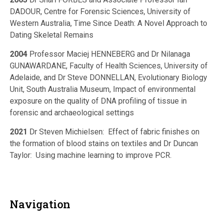
DADOUR, Centre for Forensic Sciences, University of
Western Australia, Time Since Death: A Novel Approach to
Dating Skeletal Remains
2004
Professor Maciej HENNEBERG and Dr Nilanaga
GUNAWARDANE, Faculty of Health Sciences, University of
Adelaide, and Dr Steve DONNELLAN, Evolutionary Biology
Unit, South Australia Museum, Impact of environmental
exposure on the quality of DNA profiling of tissue in
forensic and archaeological settings
2021
Dr Steven Michielsen: Effect of fabric finishes on
the formation of blood stains on textiles and Dr Duncan
Taylor: Using machine learning to improve PCR.
Navigation