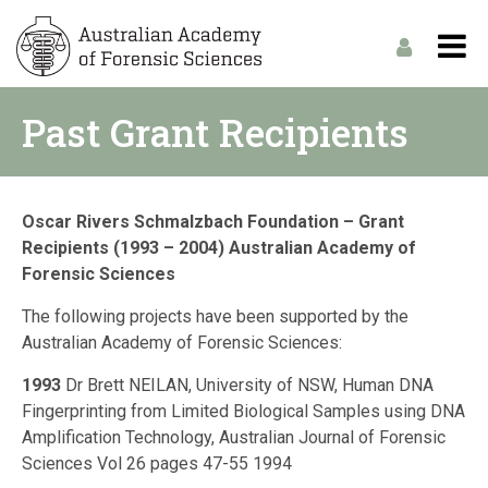
Past Grant Recipients
Oscar Rivers Schmalzbach Foundation – Grant
Recipients (1993 – 2004) Australian Academy of
Forensic Sciences
The following projects have been supported by the
Australian Academy of Forensic Sciences:
1993
Dr Brett NEILAN, University of NSW, Human DNA
Fingerprinting from Limited Biological Samples using DNA
Amplification Technology, Australian Journal of Forensic
Sciences Vol 26 pages 47-55 1994