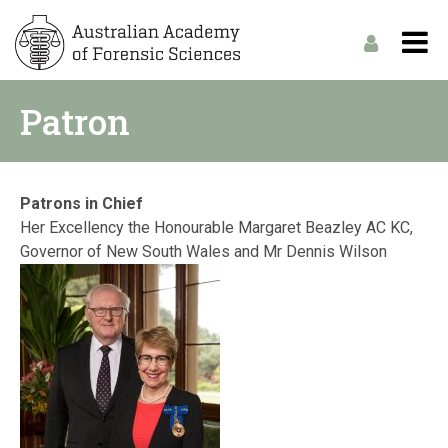
Patron
Patrons in Chief
Her Excellency the Honourable Margaret Beazley AC KC,
Governor of New South Wales and Mr Dennis Wilson