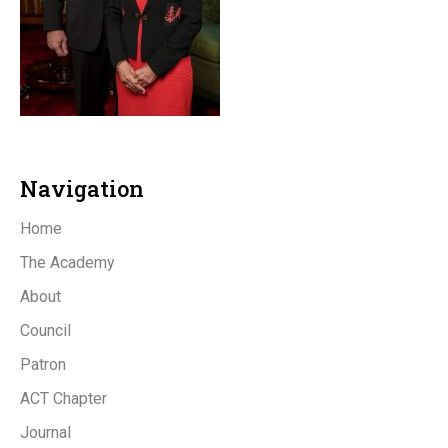
Navigation
Home
The Academy
About
Council
Patron
ACT Chapter
Journal