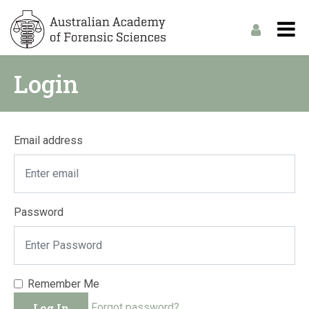
Login
Email address
Password
Remember Me
Log In
Forgot password?