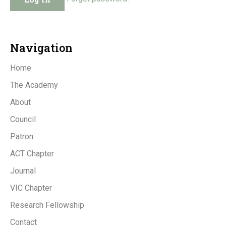
Navigation
Home
The Academy
About
Council
Patron
ACT Chapter
Journal
VIC Chapter
Research Fellowship
Contact