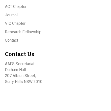
ACT Chapter
Journal
VIC Chapter
Research Fellowship
Contact
Contact Us
AAFS Secretariat
Durham Hall
207 Albion Street,
Surry Hills NSW 2010