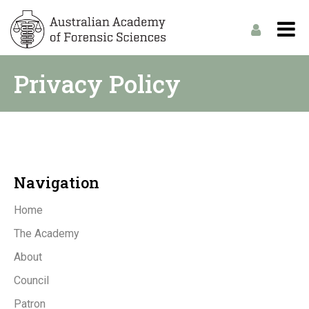
Privacy Policy
Navigation
Home
The Academy
About
Council
Patron