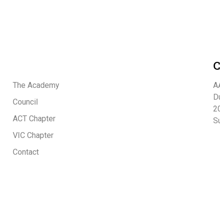
C
The Academy
A
D
Council
20
ACT Chapter
S
VIC Chapter
Contact