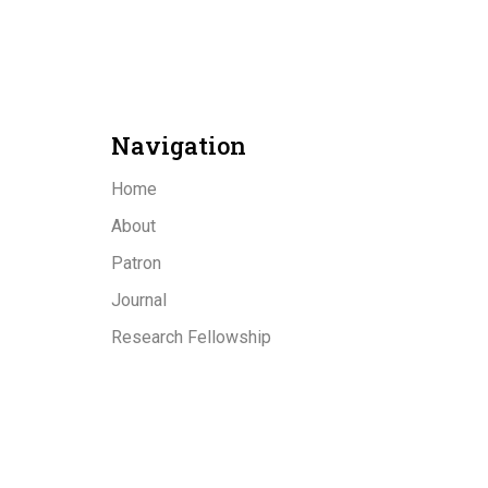
Navigation
Home
About
Patron
Journal
Research Fellowship