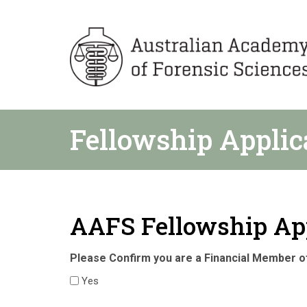
Fellowship Applic
AAFS Fellowship Ap
Please Confirm you are a Financial Member 
Yes