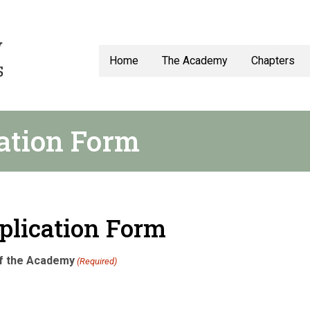
Home
The Academy
Chapters
ation Form
plication Form
of the Academy
(Required)