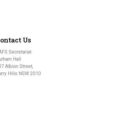
ontact Us
AFS Secretariat
urham Hall
7 Albion Street,
urry Hills NSW 2010