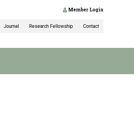
Member Login
Journal
Research Fellowship
Contact